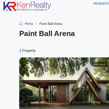
RESIDENT
Home
Paint Ball Arena
Paint Ball Arena
1 Property
FOR SALE