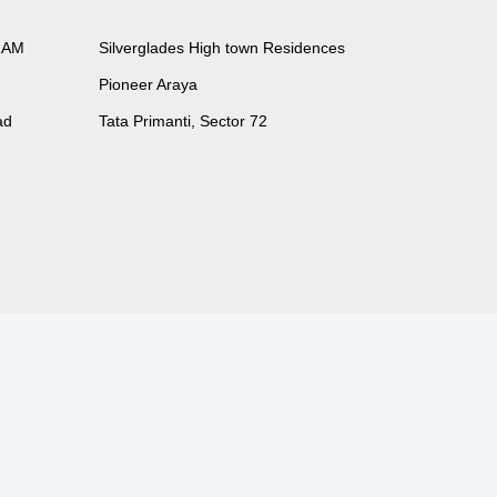
RAM
Silverglades High town Residences
Pioneer Araya
ad
Tata Primanti, Sector 72