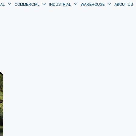
IAL
COMMERCIAL
INDUSTRIAL
WAREHOUSE
ABOUT US