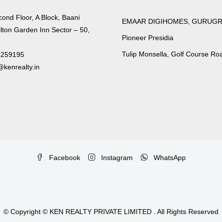
cond Floor, A Block, Baani
EMAAR DIGIHOMES, GURUG
lton Garden Inn Sector – 50,
Pioneer Presidia
Tulip Monsella, Golf Course Ro
4259195
kenrealty.in
Facebook
Instagram
WhatsApp
© Copyright © KEN REALTY PRIVATE LIMITED . All Rights Reserved