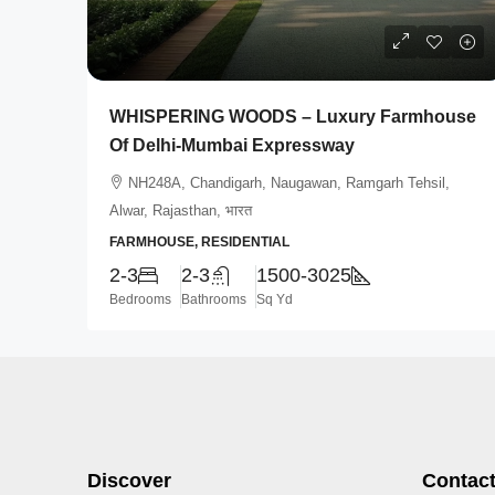
WHISPERING WOODS – Luxury Farmhouse
Of Delhi-Mumbai Expressway
NH248A, Chandigarh, Naugawan, Ramgarh Tehsil,
Alwar, Rajasthan, भारत
FARMHOUSE, RESIDENTIAL
2-3
2-3
1500-3025
Bedrooms
Bathrooms
Sq Yd
Discover
Contact