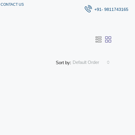
CONTACT US
+91- 9811743165
Default Order
Sort by: