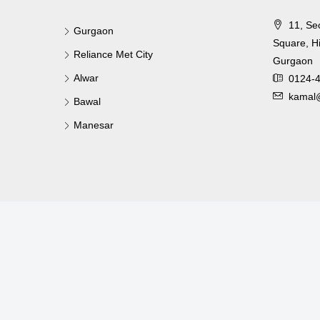
11, Se
Gurgaon
Square, Hi
Reliance Met City
Gurgaon
Alwar
0124-
kamal@
Bawal
Manesar