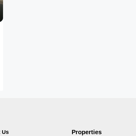
Properties
 Us