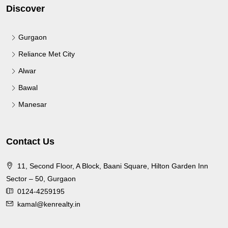
Discover
Gurgaon
Reliance Met City
Alwar
Bawal
Manesar
Contact Us
11, Second Floor, A Block, Baani Square, Hilton Garden Inn
Sector – 50, Gurgaon
0124-4259195
kamal@kenrealty.in