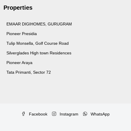
Properties
EMAAR DIGIHOMES, GURUGRAM
Pioneer Presidia
Tulip Monsella, Golf Course Road
Silverglades High town Residences
Pioneer Araya
Tata Primanti, Sector 72
Facebook
Instagram
WhatsApp