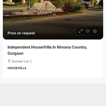
Price on request
Independent House/Villa In Nirvana Country,
Gurgaon
Sushant Lok 1
HOUSE/VILLA