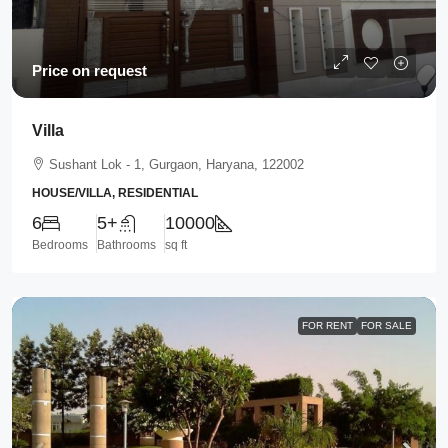
Price on request
Villa
Sushant Lok - 1, Gurgaon, Haryana, 122002
HOUSE/VILLA, RESIDENTIAL
6
5+
10000
Bedrooms
Bathrooms
sq ft
FOR RENT
FOR SALE