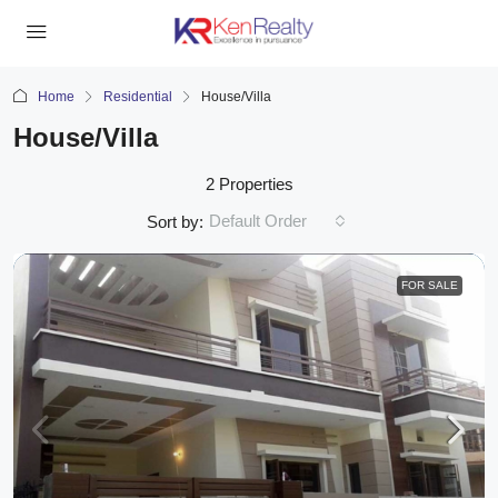
Home
Residential
House/Villa
House/Villa
2 Properties
Default Order
Sort by:
FOR SALE