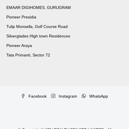
EMAAR DIGIHOMES, GURUGRAM
Pioneer Presidia
Tulip Monsella, Golf Course Road
Silverglades High town Residences
Pioneer Araya
Tata Primanti, Sector 72
Facebook
Instagram
WhatsApp