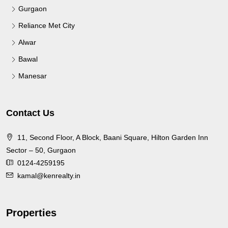
Gurgaon
Reliance Met City
Alwar
Bawal
Manesar
Contact Us
11, Second Floor, A Block, Baani Square, Hilton Garden Inn
Sector – 50, Gurgaon
0124-4259195
kamal@kenrealty.in
Properties