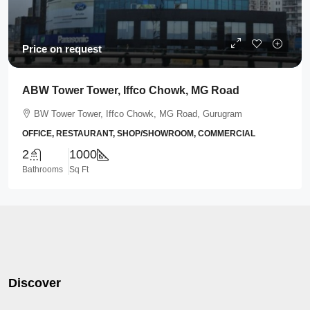
Price on request
ABW Tower Tower, Iffco Chowk, MG Road
BW Tower Tower, Iffco Chowk, MG Road, Gurugram
OFFICE, RESTAURANT, SHOP/SHOWROOM, COMMERCIAL
2
1000
Bathrooms
Sq Ft
Discover