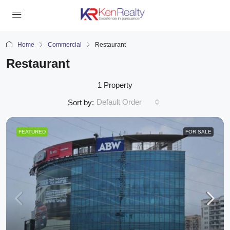
Home
Commercial
Restaurant
Restaurant
1 Property
Default Order
Sort by:
FEATURED
FOR SALE