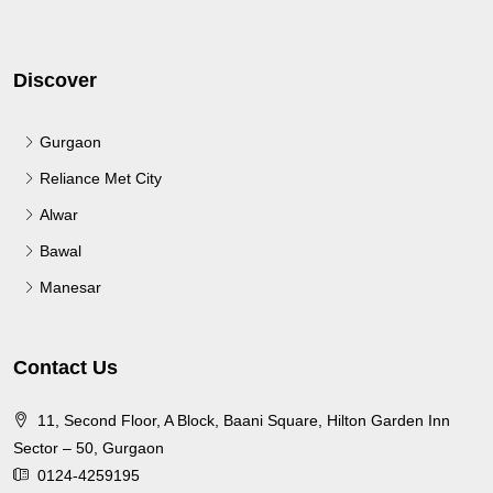
Discover
Gurgaon
Reliance Met City
Alwar
Bawal
Manesar
Contact Us
11, Second Floor, A Block, Baani Square, Hilton Garden Inn
Sector – 50, Gurgaon
0124-4259195