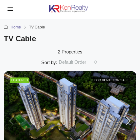
Home
TV Cable
TV Cable
2 Properties
Default Order
Sort by:
FEATURED
FOR RENT
FOR SALE