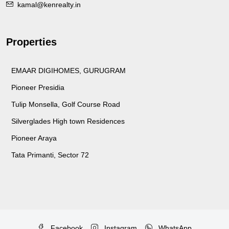
kamal@kenrealty.in
Properties
EMAAR DIGIHOMES, GURUGRAM
Pioneer Presidia
Tulip Monsella, Golf Course Road
Silverglades High town Residences
Pioneer Araya
Tata Primanti, Sector 72
Facebook
Instagram
WhatsApp