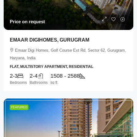
Price on request
EMAAR DIGIHOMES, GURUGRAM
Emaar Digi Homes, Golf Course Ext Rd, Sector 62, Gurugram,
Haryana, India
FLAT, MULTISTORY APARTMENT, RESIDENTIAL
2-3
2-4
1508 - 2588
Bedrooms
Bathrooms
sq ft
FEATURED