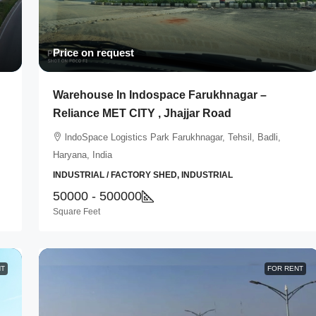
Price on request
Warehouse In Indospace Farukhnagar –
Reliance MET CITY , Jhajjar Road
lndoSpace Logistics Park Farukhnagar, Tehsil, Badli,
Haryana, India
INDUSTRIAL / FACTORY SHED, INDUSTRIAL
50000 - 500000
Square Feet
NT
FOR RENT