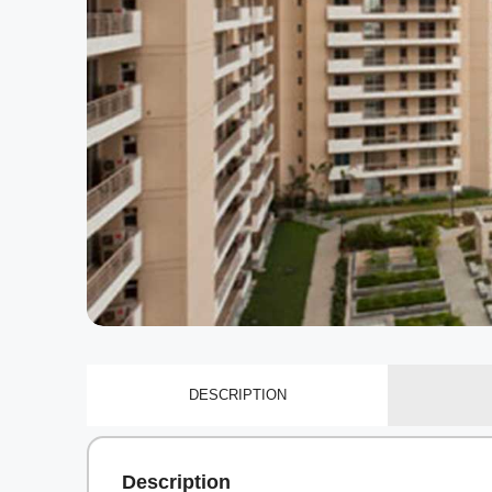
DESCRIPTION
Description