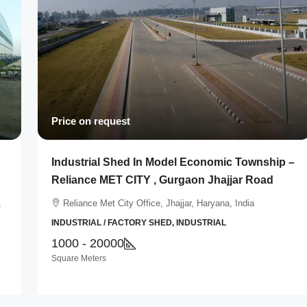
Price on request
Industrial Shed In Model Economic Township –
Reliance MET CITY , Gurgaon Jhajjar Road
,
Reliance Met City Office, Jhajjar, Haryana, India
INDUSTRIAL / FACTORY SHED, INDUSTRIAL
1000 - 20000
Square Meters