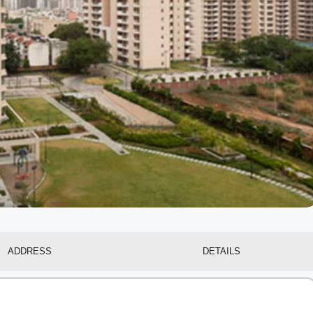
ADDRESS
DETAILS