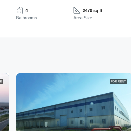
4
2470 sq ft
Bathrooms
Area Size
LE
FOR RENT