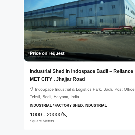
Price on request
Industrial Shed In Indospace Badli – Reliance
MET CITY , Jhajjar Road
IndoSpace Industrial & Logistics Park, Badli, Post Office
Tehsil, Badli, Haryana, India
INDUSTRIAL / FACTORY SHED, INDUSTRIAL
1000 - 20000
Square Meters