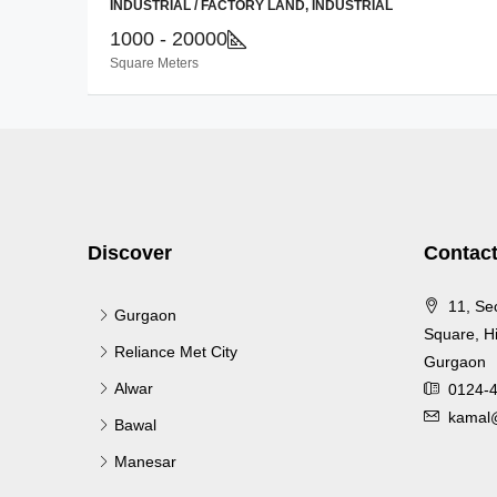
INDUSTRIAL / FACTORY LAND, INDUSTRIAL
1000 - 20000
Square Meters
Discover
Contact
11, Se
Gurgaon
Square, Hi
Reliance Met City
Gurgaon
Alwar
0124-
kamal@
Bawal
Manesar