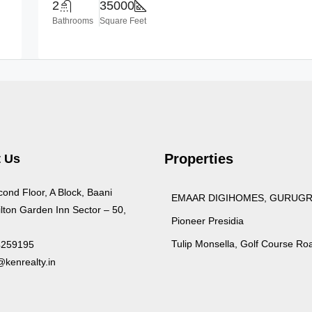
2
35000
Bathrooms
Square Feet
Properties
 Us
cond Floor, A Block, Baani
EMAAR DIGIHOMES, GURUG
lton Garden Inn Sector – 50,
Pioneer Presidia
Tulip Monsella, Golf Course Ro
4259195
kenrealty.in