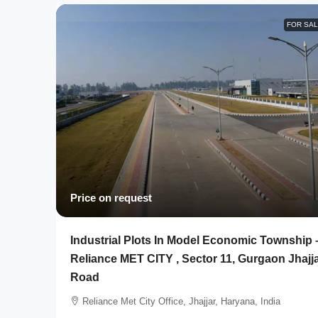
FOR SA
Price on request
Industrial Plots In Model Economic Township 
Reliance MET CITY , Sector 11, Gurgaon Jhajj
Road
Reliance Met City Office, Jhajjar, Haryana, India