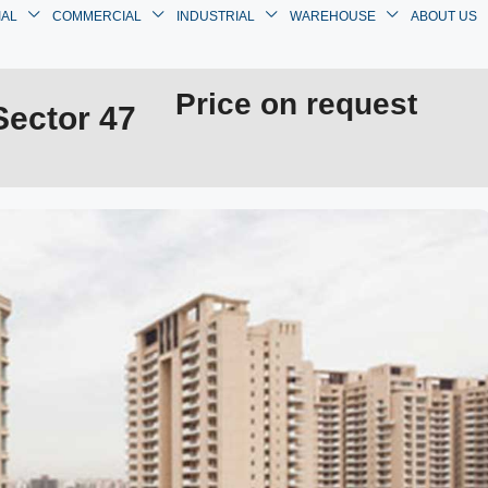
IAL
COMMERCIAL
INDUSTRIAL
WAREHOUSE
ABOUT US
Price on request
Sector 47