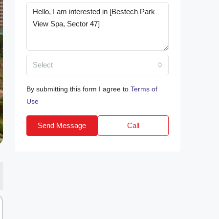
Select
By submitting this form I agree to
Terms of
Use
Send Message
Call