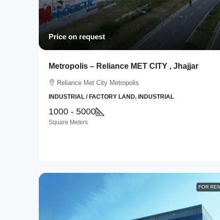
Price on request
Metropolis – Reliance MET CITY , Jhajjar
Reliance Met City Metropolis
INDUSTRIAL / FACTORY LAND, INDUSTRIAL
1000 - 5000
Square Meters
FOR RE