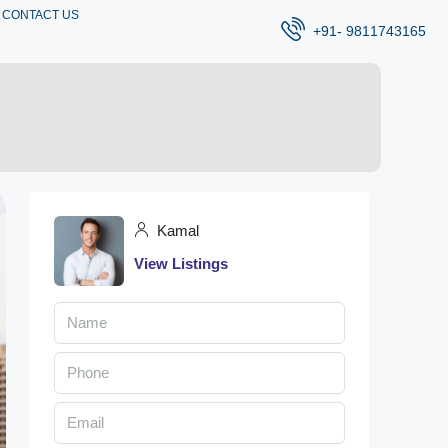
CONTACT US
+91- 9811743165
Kamal
View Listings