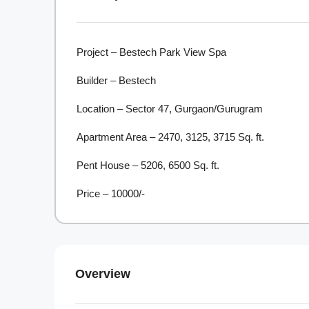
Project – Bestech Park View Spa
Builder – Bestech
Location – Sector 47, Gurgaon/Gurugram
Apartment Area – 2470, 3125, 3715 Sq. ft.
Pent House – 5206, 6500 Sq. ft.
Price – 10000/-
Overview