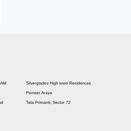
RAM
Silverglades High town Residences
Pioneer Araya
ad
Tata Primanti, Sector 72