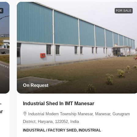
LE
FOR SALE
On Request
–
Industrial Shed In IMT Manesar
ar
Industrial Modern Township Manesar, Manesar, Gurugram
District, Haryana, 122052, India
INDUSTRIAL / FACTORY SHED, INDUSTRIAL