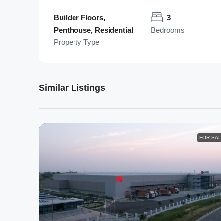
Builder Floors,
3
Penthouse, Residential
Bedrooms
Property Type
Similar Listings
FOR SA