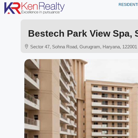
RESIDENT
Bestech Park View Spa, 
Sector 47, Sohna Road, Gurugram, Haryana, 122001