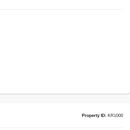
Property ID:
KR1000