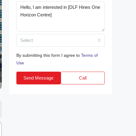
Select
By submitting this form I agree to
Terms of
Use
Send Message
Call