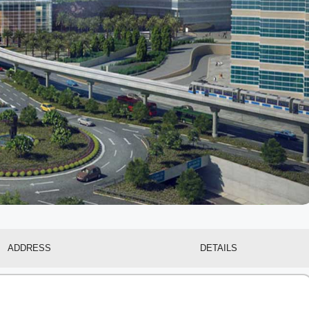
ADDRESS
DETAILS