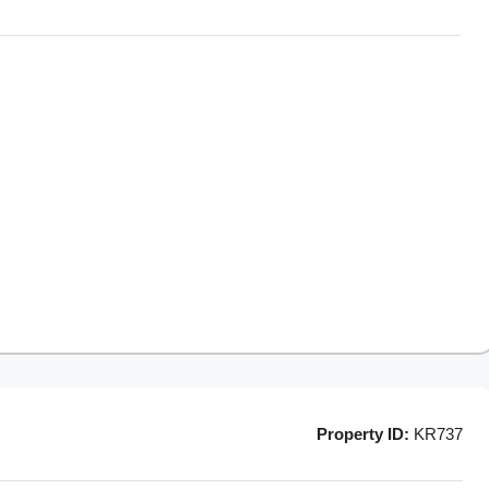
Property ID:
KR737