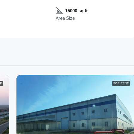
15000 sq ft
Area Size
LE
FOR RENT