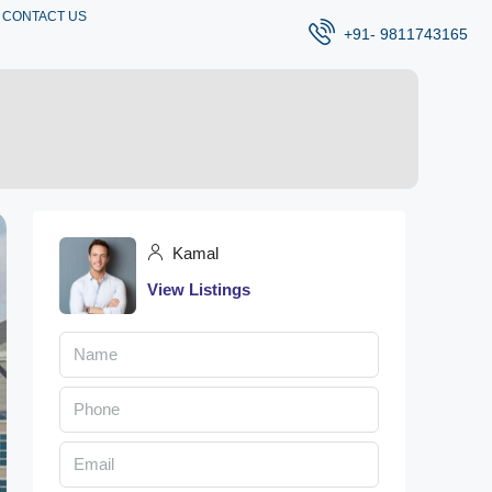
CONTACT US
+91- 9811743165
Kamal
View Listings