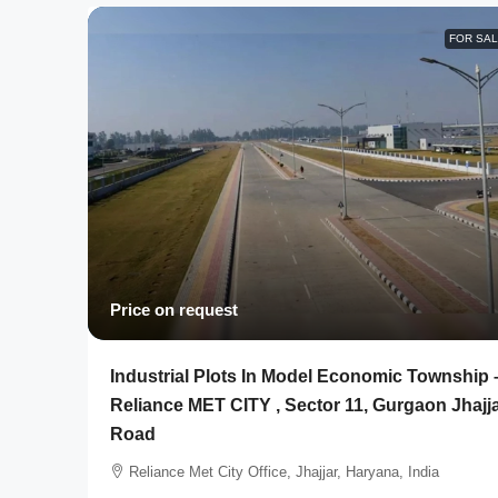
FOR SA
Price on request
Industrial Plots In Model Economic Township 
Reliance MET CITY , Sector 11, Gurgaon Jhajj
Road
Reliance Met City Office, Jhajjar, Haryana, India