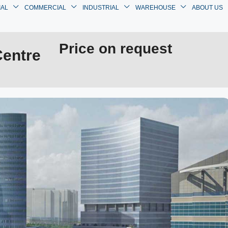
IAL
COMMERCIAL
INDUSTRIAL
WAREHOUSE
ABOUT US
Price on request
Centre