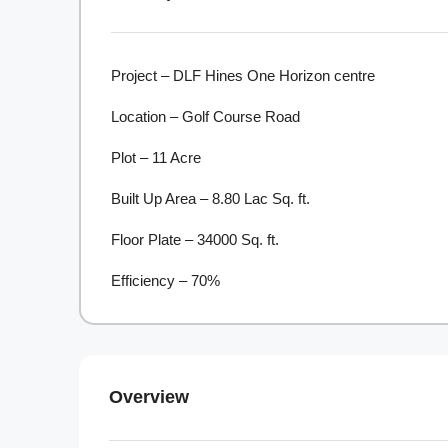
Project – DLF Hines One Horizon centre
Location – Golf Course Road
Plot – 11 Acre
Built Up Area – 8.80 Lac Sq. ft.
Floor Plate – 34000 Sq. ft.
Efficiency – 70%
Overview