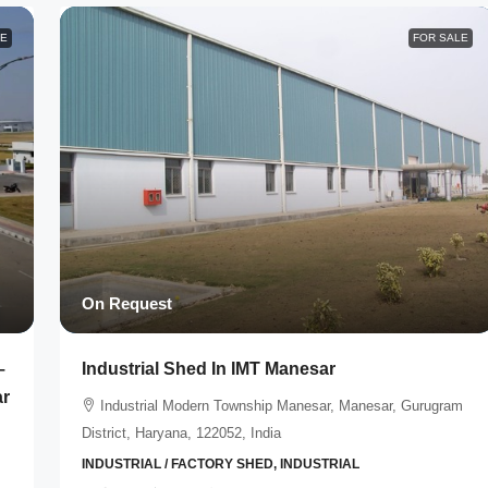
LE
FOR SALE
On Request
–
Industrial Shed In IMT Manesar
ar
Industrial Modern Township Manesar, Manesar, Gurugram
District, Haryana, 122052, India
INDUSTRIAL / FACTORY SHED, INDUSTRIAL