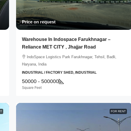
Price on request
Warehouse In Indospace Farukhnagar –
Reliance MET CITY , Jhajjar Road
lndoSpace Logistics Park Farukhnagar, Tehsil, Badli,
Haryana, India
INDUSTRIAL / FACTORY SHED, INDUSTRIAL
50000 - 500000
Square Feet
NT
FOR RENT