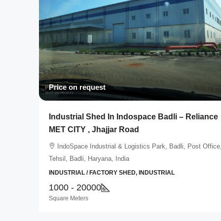
Price on request
Industrial Shed In Indospace Badli – Reliance
MET CITY , Jhajjar Road
IndoSpace Industrial & Logistics Park, Badli, Post Office
Tehsil, Badli, Haryana, India
INDUSTRIAL / FACTORY SHED, INDUSTRIAL
1000 - 20000
Square Meters