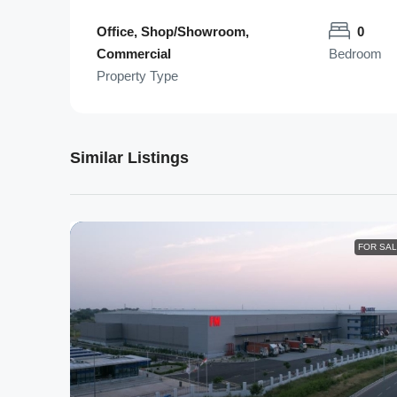
Office, Shop/Showroom,
0
Commercial
Bedroom
Property Type
Similar Listings
FOR SA