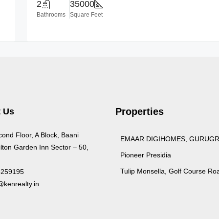
2
35000
Bathrooms
Square Feet
Properties
 Us
cond Floor, A Block, Baani
EMAAR DIGIHOMES, GURUG
lton Garden Inn Sector – 50,
Pioneer Presidia
Tulip Monsella, Golf Course Ro
4259195
kenrealty.in