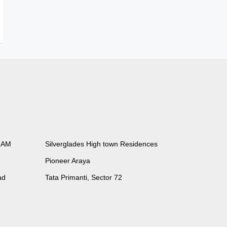
RAM
Silverglades High town Residences
Pioneer Araya
ad
Tata Primanti, Sector 72