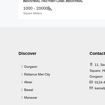
INDUSTRIAL / FACTORY LAND, INDUSTRIAL
1000 - 20000
Square Meters
Discover
Contact
11, Se
Gurgaon
Square, Hi
Reliance Met City
Gurgaon
Alwar
0124-
kamal@
Bawal
Manesar