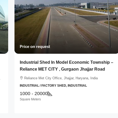
Price on request
Industrial Shed In Model Economic Township –
Reliance MET CITY , Gurgaon Jhajjar Road
,
Reliance Met City Office, Jhajjar, Haryana, India
INDUSTRIAL / FACTORY SHED, INDUSTRIAL
1000 - 20000
Square Meters