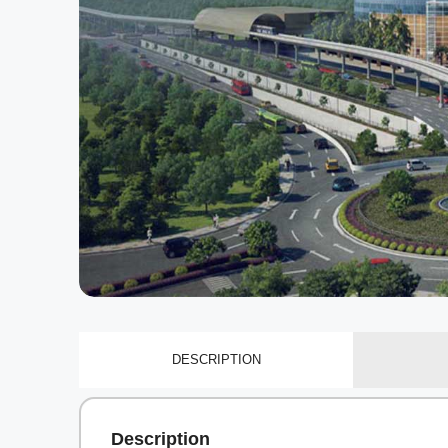
DESCRIPTION
Description