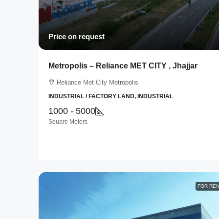
Price on request
Metropolis – Reliance MET CITY , Jhajjar
Reliance Met City Metropolis
INDUSTRIAL / FACTORY LAND, INDUSTRIAL
1000 - 5000
Square Meters
FOR RE