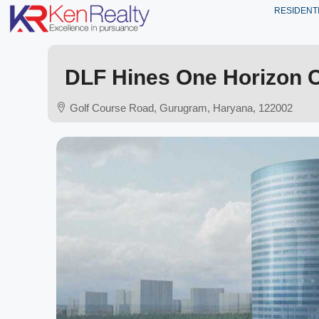
RESIDENT
DLF Hines One Horizon 
Golf Course Road, Gurugram, Haryana, 122002