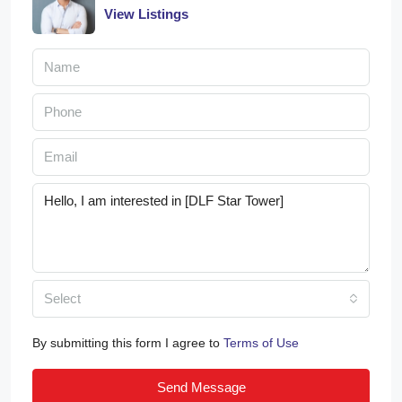
View Listings
Select
By submitting this form I agree to
Terms of Use
Send Message