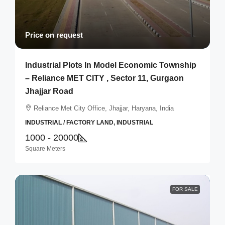
Price on request
Industrial Plots In Model Economic Township
– Reliance MET CITY , Sector 11, Gurgaon
Jhajjar Road
Reliance Met City Office, Jhajjar, Haryana, India
INDUSTRIAL / FACTORY LAND, INDUSTRIAL
1000 - 20000
Square Meters
FOR SALE