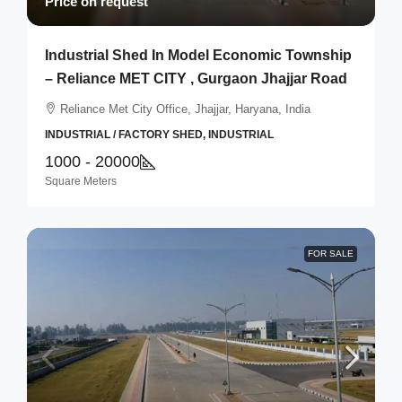
Price on request
Industrial Shed In Model Economic Township
– Reliance MET CITY , Gurgaon Jhajjar Road
Reliance Met City Office, Jhajjar, Haryana, India
INDUSTRIAL / FACTORY SHED, INDUSTRIAL
1000 - 20000
Square Meters
FOR SALE