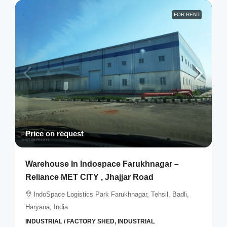
FOR RENT
Price on request
Warehouse In Indospace Farukhnagar –
Reliance MET CITY , Jhajjar Road
lndoSpace Logistics Park Farukhnagar, Tehsil, Badli,
Haryana, India
INDUSTRIAL / FACTORY SHED, INDUSTRIAL