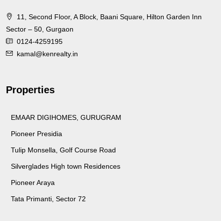
11, Second Floor, A Block, Baani Square, Hilton Garden Inn
Sector – 50, Gurgaon
0124-4259195
kamal@kenrealty.in
Properties
EMAAR DIGIHOMES, GURUGRAM
Pioneer Presidia
Tulip Monsella, Golf Course Road
Silverglades High town Residences
Pioneer Araya
Tata Primanti, Sector 72