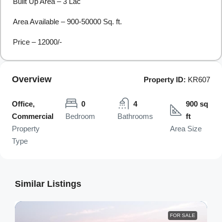
Built Up Area – 3 Lac
Area Available – 900-50000 Sq. ft.
Price – 12000/-
Overview
Property ID:
KR607
Office,
0
4
900 sq
Commercial
Bedroom
Bathrooms
ft
Property
Area Size
Type
Similar Listings
FOR SALE