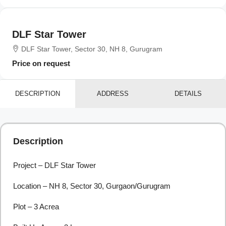
DLF Star Tower
DLF Star Tower, Sector 30, NH 8, Gurugram
Price on request
DESCRIPTION
ADDRESS
DETAILS
Description
Project – DLF Star Tower
Location – NH 8, Sector 30, Gurgaon/Gurugram
Plot – 3 Acrea