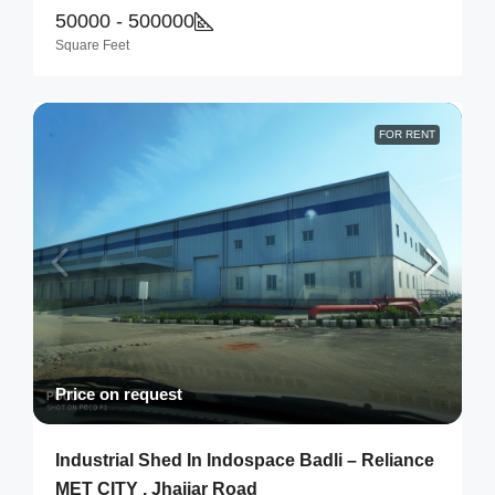
50000 - 500000
Square Feet
FOR RENT
Price on request
Industrial Shed In Indospace Badli – Reliance
MET CITY , Jhajjar Road