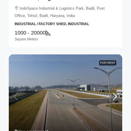
IndoSpace Industrial & Logistics Park, Badli, Post
Office, Tehsil, Badli, Haryana, India
INDUSTRIAL / FACTORY SHED, INDUSTRIAL
1000 - 20000
Square Meters
FOR RENT