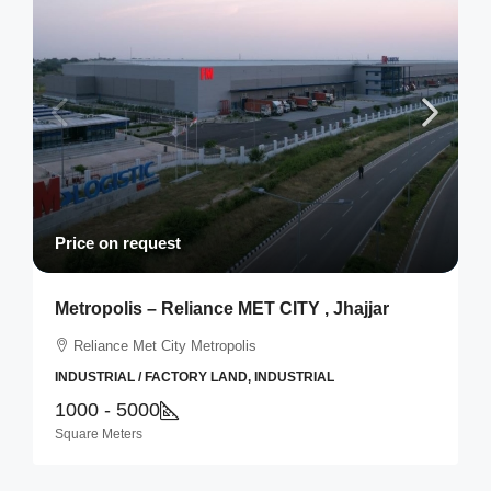
Price on request
Metropolis – Reliance MET CITY , Jhajjar
Reliance Met City Metropolis
INDUSTRIAL / FACTORY LAND, INDUSTRIAL
1000 - 5000
Square Meters