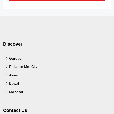
Discover
Gurgaon
Reliance Met City
Alwar
Bawal
Manesar
Contact Us