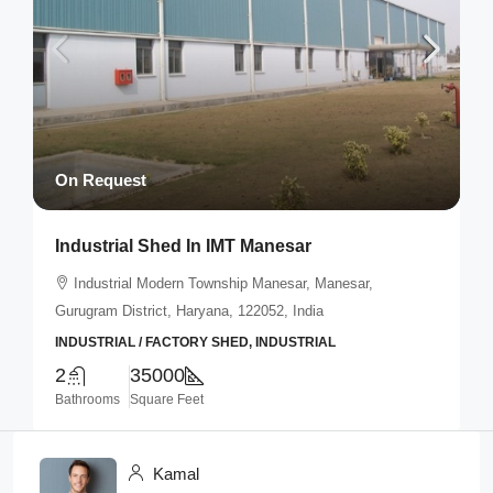
On Request
Industrial Shed In IMT Manesar
Industrial Modern Township Manesar, Manesar,
Gurugram District, Haryana, 122052, India
INDUSTRIAL / FACTORY SHED, INDUSTRIAL
2
35000
Bathrooms
Square Feet
Kamal