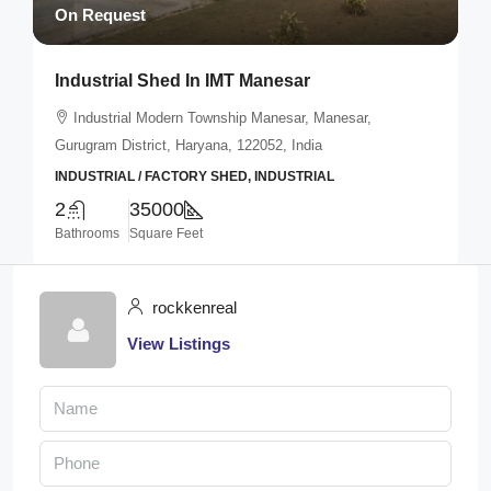
On Request
Industrial Shed In IMT Manesar
Industrial Modern Township Manesar, Manesar,
Gurugram District, Haryana, 122052, India
INDUSTRIAL / FACTORY SHED, INDUSTRIAL
2
35000
Bathrooms
Square Feet
rockkenreal
View Listings