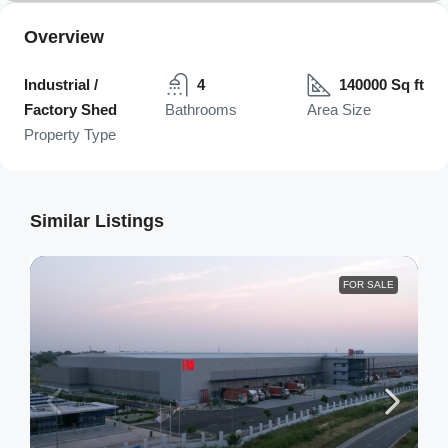
Overview
Industrial /
4
140000 Sq ft
Factory Shed
Bathrooms
Area Size
Property Type
Similar Listings
FOR SALE