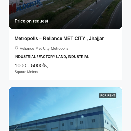
Price on request
Metropolis – Reliance MET CITY , Jhajjar
Reliance Met City Metropolis
INDUSTRIAL / FACTORY LAND, INDUSTRIAL
1000 - 5000
Square Meters
FOR RENT