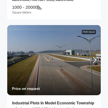
INDUSTRIAL / FACTORY SHED, INDUSTRIAL
1000 - 20000
Square Meters
FOR SALE
Price on request
Industrial Plots In Model Economic Township