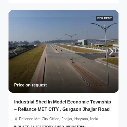
FOR RENT
Price on request
Industrial Shed In Model Economic Township
– Reliance MET CITY , Gurgaon Jhajjar Road
Reliance Met City Office, Jhajjar, Haryana, India