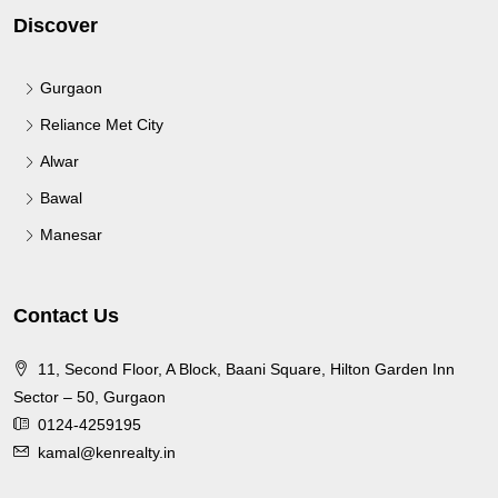
Discover
Gurgaon
Reliance Met City
Alwar
Bawal
Manesar
Contact Us
11, Second Floor, A Block, Baani Square, Hilton Garden Inn
Sector – 50, Gurgaon
0124-4259195
kamal@kenrealty.in