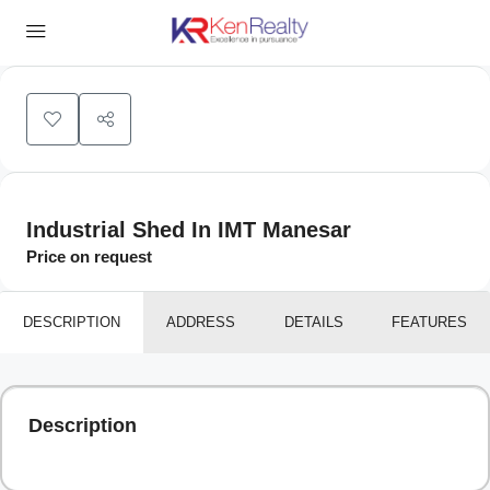
Leaflet
|
©
OpenStreetMap
contributors
+
−
Industrial Shed In IMT Manesar
Price on request
DESCRIPTION
ADDRESS
DETAILS
FEATURES
Description