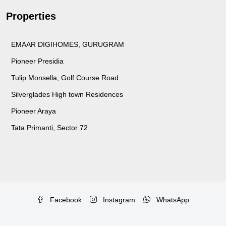
Properties
EMAAR DIGIHOMES, GURUGRAM
Pioneer Presidia
Tulip Monsella, Golf Course Road
Silverglades High town Residences
Pioneer Araya
Tata Primanti, Sector 72
Facebook
Instagram
WhatsApp