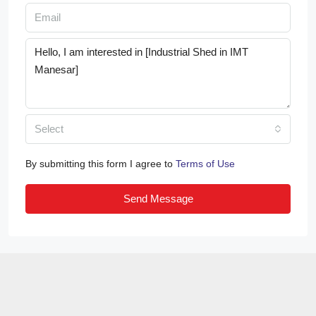
Select
By submitting this form I agree to
Terms of Use
Send Message