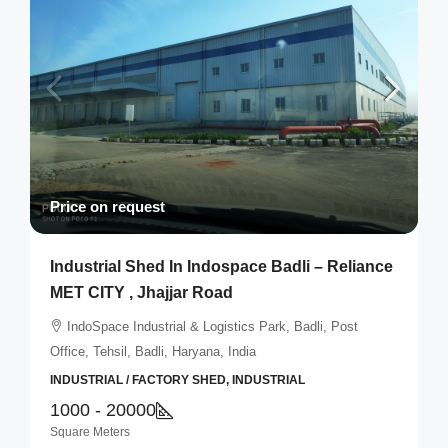
Price on request
Industrial Shed In Indospace Badli – Reliance
MET CITY , Jhajjar Road
IndoSpace Industrial & Logistics Park, Badli, Post
Office, Tehsil, Badli, Haryana, India
INDUSTRIAL / FACTORY SHED, INDUSTRIAL
1000 - 20000
Square Meters