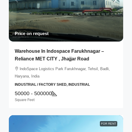
Price on request
Warehouse In Indospace Farukhnagar –
Reliance MET CITY , Jhajjar Road
lndoSpace Logistics Park Farukhnagar, Tehsil, Badli,
Haryana, India
INDUSTRIAL / FACTORY SHED, INDUSTRIAL
50000 - 500000
Square Feet
FOR RENT