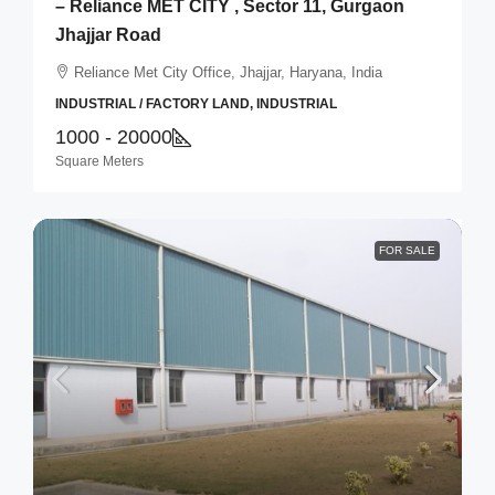
– Reliance MET CITY , Sector 11, Gurgaon
Jhajjar Road
Reliance Met City Office, Jhajjar, Haryana, India
INDUSTRIAL / FACTORY LAND, INDUSTRIAL
1000 - 20000
Square Meters
FOR SALE