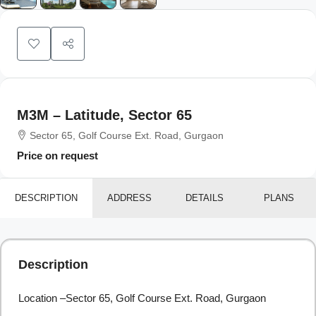
M3M – Latitude, Sector 65
Sector 65, Golf Course Ext. Road, Gurgaon
Price on request
DESCRIPTION
ADDRESS
DETAILS
PLANS
Description
Location –Sector 65, Golf Course Ext. Road, Gurgaon