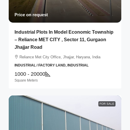
Price on request
Industrial Plots In Model Economic Township
– Reliance MET CITY , Sector 11, Gurgaon
Jhajjar Road
Reliance Met City Office, Jhajjar, Haryana, India
INDUSTRIAL / FACTORY LAND, INDUSTRIAL
1000 - 20000
Square Meters
FOR SALE