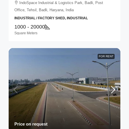
IndoSpace Industrial & Logistics Park, Badli, Post
Office, Tehsil, Badli, Haryana, India
INDUSTRIAL / FACTORY SHED, INDUSTRIAL
1000 - 20000
Square Meters
FOR RENT
Price on request