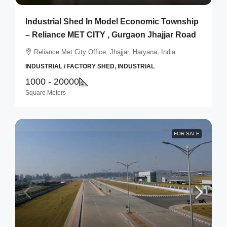
Industrial Shed In Model Economic Township
– Reliance MET CITY , Gurgaon Jhajjar Road
Reliance Met City Office, Jhajjar, Haryana, India
INDUSTRIAL / FACTORY SHED, INDUSTRIAL
1000 - 20000
Square Meters
FOR SALE