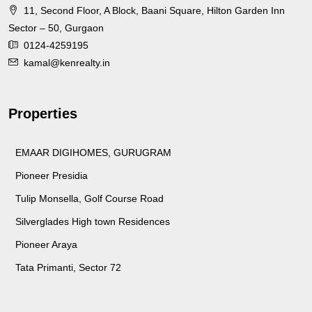
11, Second Floor, A Block, Baani Square, Hilton Garden Inn
Sector – 50, Gurgaon
0124-4259195
kamal@kenrealty.in
Properties
EMAAR DIGIHOMES, GURUGRAM
Pioneer Presidia
Tulip Monsella, Golf Course Road
Silverglades High town Residences
Pioneer Araya
Tata Primanti, Sector 72