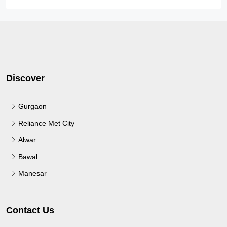
Discover
Gurgaon
Reliance Met City
Alwar
Bawal
Manesar
Contact Us