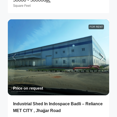
Square Feet
FOR RENT
Price on request
Industrial Shed In Indospace Badli – Reliance
MET CITY , Jhajjar Road