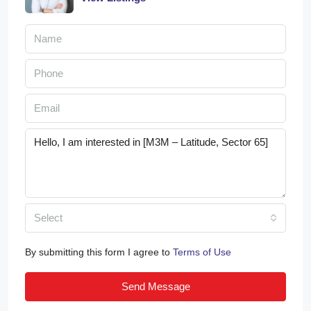
Select
By submitting this form I agree to
Terms of Use
Send Message