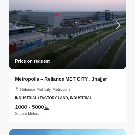
Price on request
Metropolis – Reliance MET CITY , Jhajjar
Reliance Met City Metropolis
INDUSTRIAL / FACTORY LAND, INDUSTRIAL
1000 - 5000
Square Meters