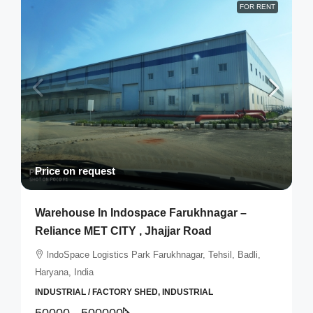
FOR RENT
Price on request
Warehouse In Indospace Farukhnagar –
Reliance MET CITY , Jhajjar Road
lndoSpace Logistics Park Farukhnagar, Tehsil, Badli,
Haryana, India
INDUSTRIAL / FACTORY SHED, INDUSTRIAL
50000 - 500000