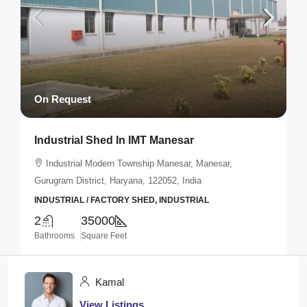
On Request
Industrial Shed In IMT Manesar
Industrial Modern Township Manesar, Manesar,
Gurugram District, Haryana, 122052, India
INDUSTRIAL / FACTORY SHED, INDUSTRIAL
2
35000
Bathrooms
Square Feet
Kamal
View Listings