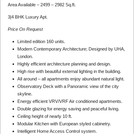
Area Available – 2499 – 2982 Sq.ft.
3|4 BHK Luxury Apt.
Price On Request
Limited edition 160 units.
Modern Contemporary Architecture; Designed by UHA,
London.
Highly efficient architecture planning and design.
High rise with beautiful external lighting in the building.
All around – all apartments enjoy abundant natural light.
Observatory Deck with a Panoramic view of the city
skyline.
Energy efficient VRV/VRF Air conditioned apartments.
Double glazing for energy saving and peaceful living.
Ceiling height of nearly 10 ft.
Modular Kitchen with European styled cabinetry.
Intelligent Home Access Control system.