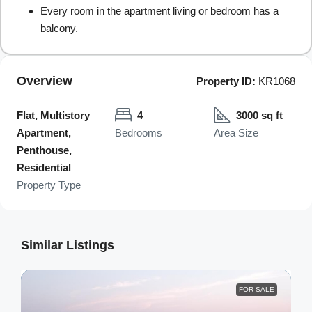
Every room in the apartment living or bedroom has a
balcony.
Overview
Property ID:
KR1068
Flat, Multistory
4
3000 sq ft
Apartment,
Bedrooms
Area Size
Penthouse,
Residential
Property Type
Similar Listings
FOR SALE