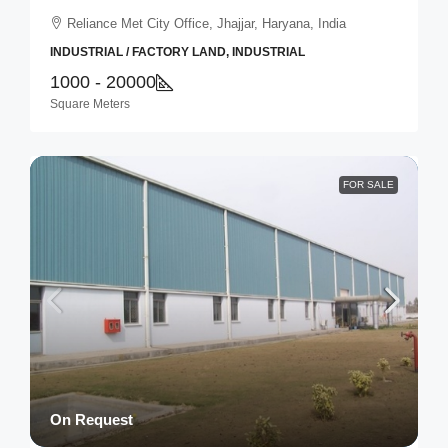
Reliance Met City Office, Jhajjar, Haryana, India
INDUSTRIAL / FACTORY LAND, INDUSTRIAL
1000 - 20000
Square Meters
FOR SALE
On Request