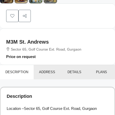
M3M St. Andrews
Sector 65, Golf Course Ext. Road, Gurgaon
Price on request
DESCRIPTION
ADDRESS
DETAILS
PLANS
Description
Location –Sector 65, Golf Course Ext. Road, Gurgaon