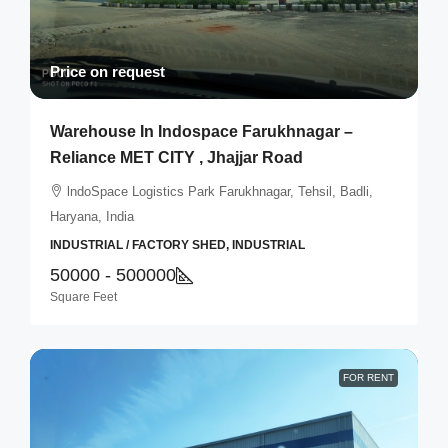
Price on request
Warehouse In Indospace Farukhnagar –
Reliance MET CITY , Jhajjar Road
lndoSpace Logistics Park Farukhnagar, Tehsil, Badli,
Haryana, India
INDUSTRIAL / FACTORY SHED, INDUSTRIAL
50000 - 500000
Square Feet
FOR RENT