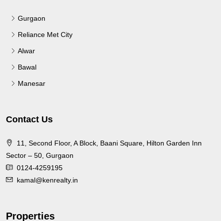
Gurgaon
Reliance Met City
Alwar
Bawal
Manesar
Contact Us
11, Second Floor, A Block, Baani Square, Hilton Garden Inn
Sector – 50, Gurgaon
0124-4259195
kamal@kenrealty.in
Properties