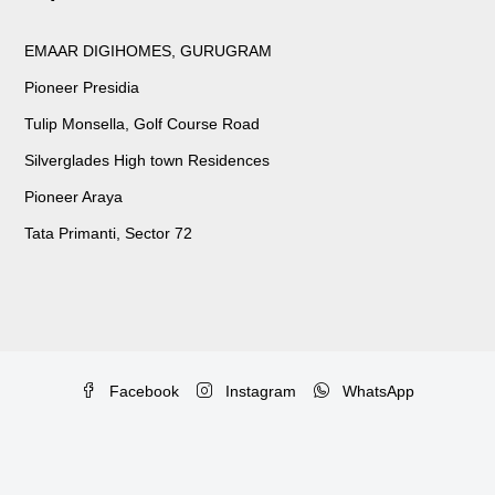
EMAAR DIGIHOMES, GURUGRAM
Pioneer Presidia
Tulip Monsella, Golf Course Road
Silverglades High town Residences
Pioneer Araya
Tata Primanti, Sector 72
Facebook
Instagram
WhatsApp