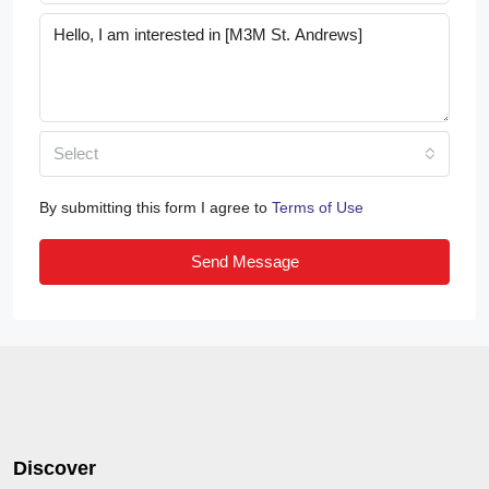
Select
By submitting this form I agree to
Terms of Use
Send Message
Discover