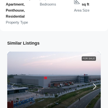
Apartment,
Bedrooms
sq ft
Penthouse,
Area Size
Residential
Property Type
Similar Listings
FOR SALE