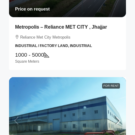
Price on request
Metropolis – Reliance MET CITY , Jhajjar
Reliance Met City Metropolis
INDUSTRIAL / FACTORY LAND, INDUSTRIAL
1000 - 5000
Square Meters
FOR RENT