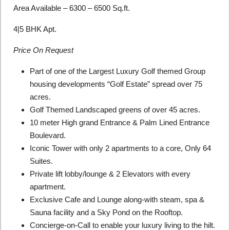
Area Available – 6300 – 6500 Sq.ft.
4|5 BHK Apt.
Price On Request
Part of one of the Largest Luxury Golf themed Group
housing developments “Golf Estate” spread over 75
acres.
Golf Themed Landscaped greens of over 45 acres.
10 meter High grand Entrance & Palm Lined Entrance
Boulevard.
Iconic Tower with only 2 apartments to a core, Only 64
Suites.
Private lift lobby/lounge & 2 Elevators with every
apartment.
Exclusive Cafe and Lounge along-with steam, spa &
Sauna facility and a Sky Pond on the Rooftop.
Concierge-on-Call to enable your luxury living to the hilt.