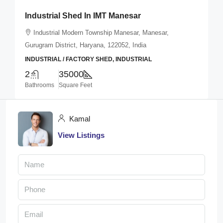
Industrial Shed In IMT Manesar
Industrial Modern Township Manesar, Manesar,
Gurugram District, Haryana, 122052, India
INDUSTRIAL / FACTORY SHED, INDUSTRIAL
2
35000
Bathrooms
Square Feet
Kamal
View Listings