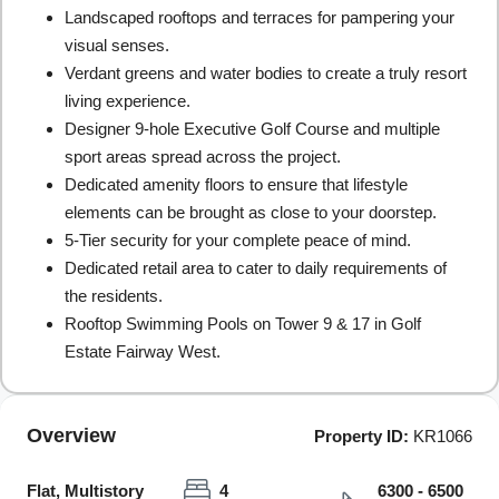
Landscaped rooftops and terraces for pampering your
visual senses.
Verdant greens and water bodies to create a truly resort
living experience.
Designer 9-hole Executive Golf Course and multiple
sport areas spread across the project.
Dedicated amenity floors to ensure that lifestyle
elements can be brought as close to your doorstep.
5-Tier security for your complete peace of mind.
Dedicated retail area to cater to daily requirements of
the residents.
Rooftop Swimming Pools on Tower 9 & 17 in Golf
Estate Fairway West.
Overview
Property ID:
KR1066
Flat, Multistory
4
6300 - 6500