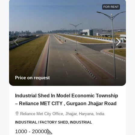
FOR RENT
Price on request
Industrial Shed In Model Economic Township
– Reliance MET CITY , Gurgaon Jhajjar Road
Reliance Met City Office, Jhajjar, Haryana, India
INDUSTRIAL / FACTORY SHED, INDUSTRIAL
1000 - 20000