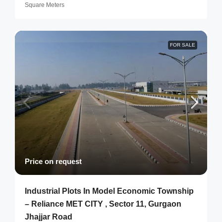
Square Meters
FOR SALE
Price on request
Industrial Plots In Model Economic Township
– Reliance MET CITY , Sector 11, Gurgaon
Jhajjar Road