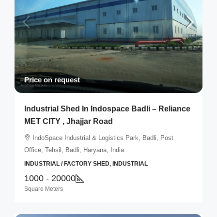
Price on request
Industrial Shed In Indospace Badli – Reliance
MET CITY , Jhajjar Road
IndoSpace Industrial & Logistics Park, Badli, Post
Office, Tehsil, Badli, Haryana, India
INDUSTRIAL / FACTORY SHED, INDUSTRIAL
1000 - 20000
Square Meters