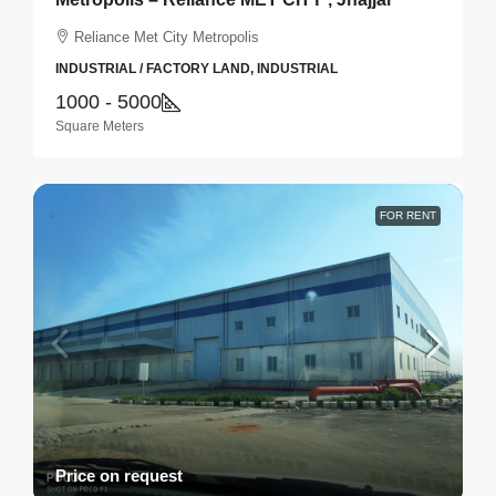
Reliance Met City Metropolis
INDUSTRIAL / FACTORY LAND, INDUSTRIAL
1000 - 5000
Square Meters
FOR RENT
Price on request