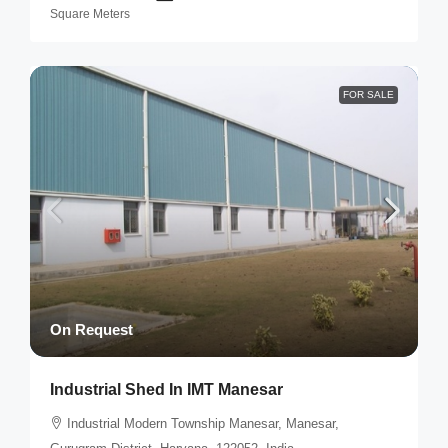
Square Meters
FOR SALE
On Request
Industrial Shed In IMT Manesar
Industrial Modern Township Manesar, Manesar,