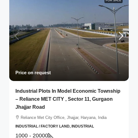
FOR SALE
Price on request
Industrial Plots In Model Economic Township
– Reliance MET CITY , Sector 11, Gurgaon
Jhajjar Road
Reliance Met City Office, Jhajjar, Haryana, India
INDUSTRIAL / FACTORY LAND, INDUSTRIAL
1000 - 20000