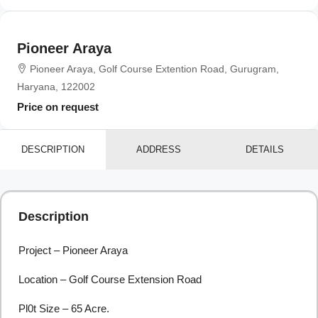
Pioneer Araya
Pioneer Araya, Golf Course Extention Road, Gurugram,
Haryana, 122002
Price on request
DESCRIPTION
ADDRESS
DETAILS
Description
Project – Pioneer Araya
Location – Golf Course Extension Road
Pl0t Size – 65 Acre.