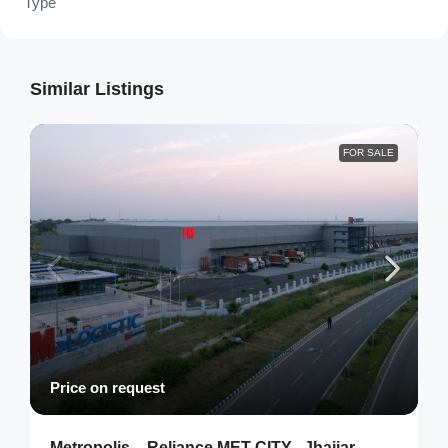
Type
Similar Listings
FOR SALE
Price on request
Metropolis – Reliance MET CITY , Jhajjar