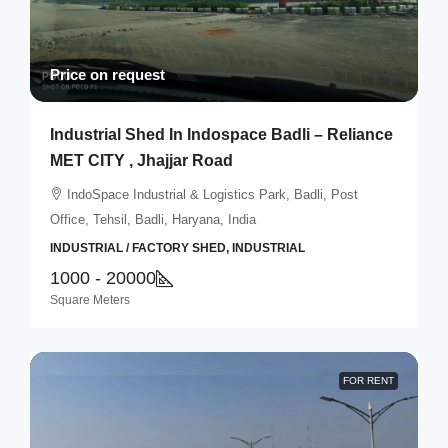
Price on request
Industrial Shed In Indospace Badli – Reliance
MET CITY , Jhajjar Road
IndoSpace Industrial & Logistics Park, Badli, Post
Office, Tehsil, Badli, Haryana, India
INDUSTRIAL / FACTORY SHED, INDUSTRIAL
1000 - 20000
Square Meters
FOR RENT