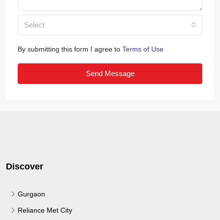
Select
By submitting this form I agree to
Terms of Use
Send Message
Discover
Gurgaon
Reliance Met City