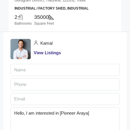
Gurugram District, Haryana, 122052, India
INDUSTRIAL / FACTORY SHED, INDUSTRIAL
2
35000
Bathrooms
Square Feet
Kamal
View Listings