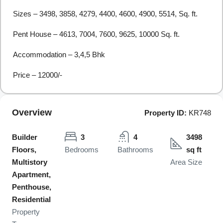
Sizes – 3498, 3858, 4279, 4400, 4600, 4900, 5514, Sq. ft.
Pent House – 4613, 7004, 7600, 9625, 10000 Sq. ft.
Accommodation – 3,4,5 Bhk
Price – 12000/-
Overview
Property ID:
KR748
Builder
3
4
3498
Floors,
Bedrooms
Bathrooms
sq ft
Multistory
Area Size
Apartment,
Penthouse,
Residential
Property