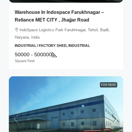
Warehouse In Indospace Farukhnagar –
Reliance MET CITY , Jhajjar Road
lndoSpace Logistics Park Farukhnagar, Tehsil, Badli,
Haryana, India
INDUSTRIAL / FACTORY SHED, INDUSTRIAL
50000 - 500000
Square Feet
FOR RENT