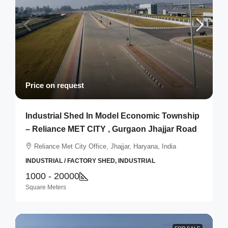
Price on request
Industrial Shed In Model Economic Township
– Reliance MET CITY , Gurgaon Jhajjar Road
Reliance Met City Office, Jhajjar, Haryana, India
INDUSTRIAL / FACTORY SHED, INDUSTRIAL
1000 - 20000
Square Meters