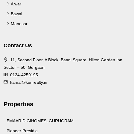
Alwar
Bawal
Manesar
Contact Us
11, Second Floor, A Block, Baani Square, Hilton Garden Inn
Sector – 50, Gurgaon
0124-4259195
kamal@kenrealty.in
Properties
EMAAR DIGIHOMES, GURUGRAM
Pioneer Presidia