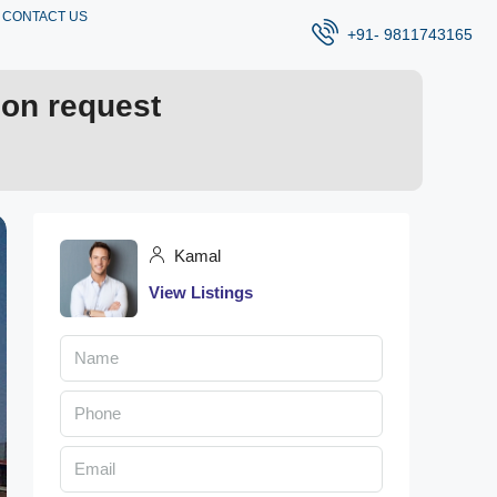
CONTACT US
+91- 9811743165
 on request
Kamal
View Listings