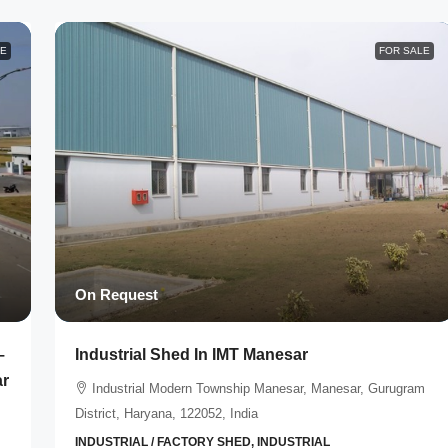
LE
FOR SALE
On Request
–
Industrial Shed In IMT Manesar
ar
Industrial Modern Township Manesar, Manesar, Gurugram
District, Haryana, 122052, India
INDUSTRIAL / FACTORY SHED, INDUSTRIAL