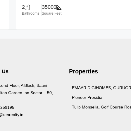
2
35000
Bathrooms
Square Feet
Properties
 Us
cond Floor, A Block, Baani
EMAAR DIGIHOMES, GURUG
lton Garden Inn Sector – 50,
Pioneer Presidia
Tulip Monsella, Golf Course Ro
4259195
kenrealty.in