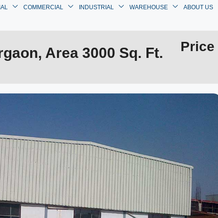
IAL
COMMERCIAL
INDUSTRIAL
WAREHOUSE
ABOUT US
Price
gaon, Area 3000 Sq. Ft.