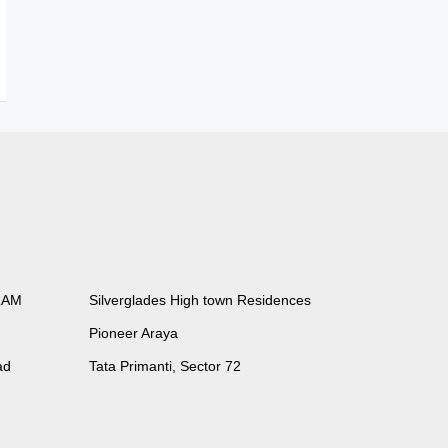
RAM
Silverglades High town Residences
Pioneer Araya
ad
Tata Primanti, Sector 72