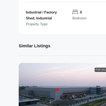
Industrial / Factory
0
Shed, Industrial
Bedroom
Property Type
Similar Listings
FOR SA