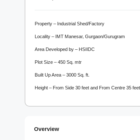
Property – Industrial Shed/Factory
Locality – IMT Manesar, Gurgaon/Gurugram
Area Developed by – HSIIDC
Plot Size – 450 Sq. mtr
Built Up Area – 3000 Sq. ft.
Height – From Side 30 feet and From Centre 35 feet
Overview