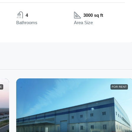
4
3000 sq ft
Bathrooms
Area Size
LE
FOR RENT