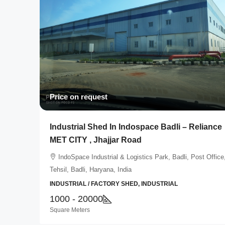
Price on request
Industrial Shed In Indospace Badli – Reliance
MET CITY , Jhajjar Road
IndoSpace Industrial & Logistics Park, Badli, Post Office
Tehsil, Badli, Haryana, India
INDUSTRIAL / FACTORY SHED, INDUSTRIAL
1000 - 20000
Square Meters