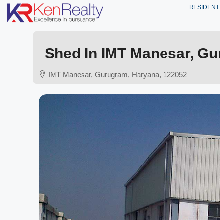
RESIDENT
Shed In IMT Manesar, Gur
IMT Manesar, Gurugram, Haryana, 122052