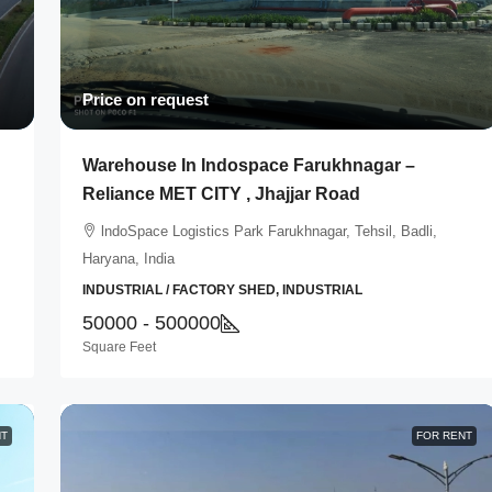
Price on request
Warehouse In Indospace Farukhnagar –
Reliance MET CITY , Jhajjar Road
lndoSpace Logistics Park Farukhnagar, Tehsil, Badli,
Haryana, India
INDUSTRIAL / FACTORY SHED, INDUSTRIAL
50000 - 500000
Square Feet
NT
FOR RENT