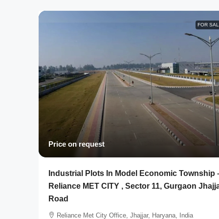
FOR SA
Price on request
Industrial Plots In Model Economic Township 
Reliance MET CITY , Sector 11, Gurgaon Jhajj
Road
Reliance Met City Office, Jhajjar, Haryana, India