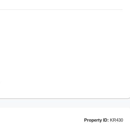
Property ID:
KR430