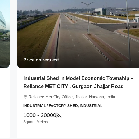
Price on request
Industrial Shed In Model Economic Township –
Reliance MET CITY , Gurgaon Jhajjar Road
,
Reliance Met City Office, Jhajjar, Haryana, India
INDUSTRIAL / FACTORY SHED, INDUSTRIAL
1000 - 20000
Square Meters