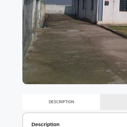
DESCRIPTION
Description