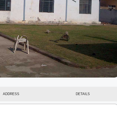
ADDRESS
DETAILS