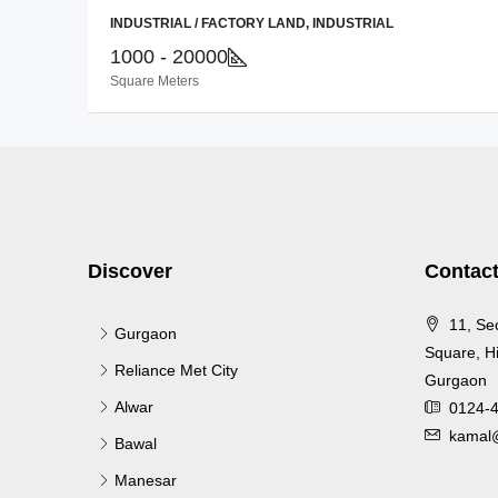
INDUSTRIAL / FACTORY LAND, INDUSTRIAL
1000 - 20000
Square Meters
Discover
Contact
11, Se
Gurgaon
Square, Hi
Reliance Met City
Gurgaon
Alwar
0124-
kamal@
Bawal
Manesar