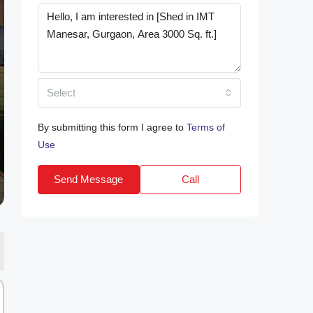
Select
By submitting this form I agree to
Terms of
Use
Send Message
Call