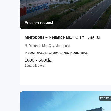
Price on request
Metropolis – Reliance MET CITY , Jhajjar
Reliance Met City Metropolis
INDUSTRIAL / FACTORY LAND, INDUSTRIAL
1000 - 5000
Square Meters
FOR RE