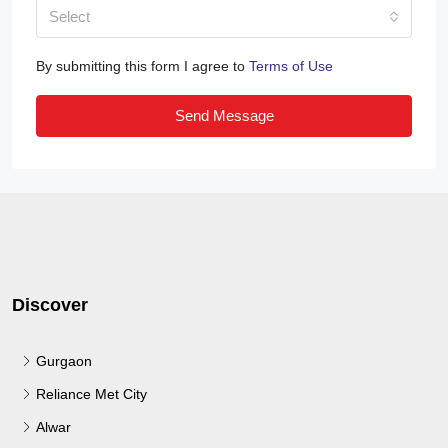
Select
By submitting this form I agree to
Terms of Use
Send Message
Discover
Gurgaon
Reliance Met City
Alwar