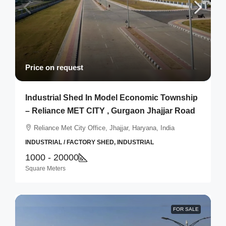
Price on request
Industrial Shed In Model Economic Township
– Reliance MET CITY , Gurgaon Jhajjar Road
Reliance Met City Office, Jhajjar, Haryana, India
INDUSTRIAL / FACTORY SHED, INDUSTRIAL
1000 - 20000
Square Meters
FOR SALE