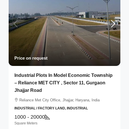
Price on request
Industrial Plots In Model Economic Township
– Reliance MET CITY , Sector 11, Gurgaon
Jhajjar Road
Reliance Met City Office, Jhajjar, Haryana, India
INDUSTRIAL / FACTORY LAND, INDUSTRIAL
1000 - 20000
Square Meters