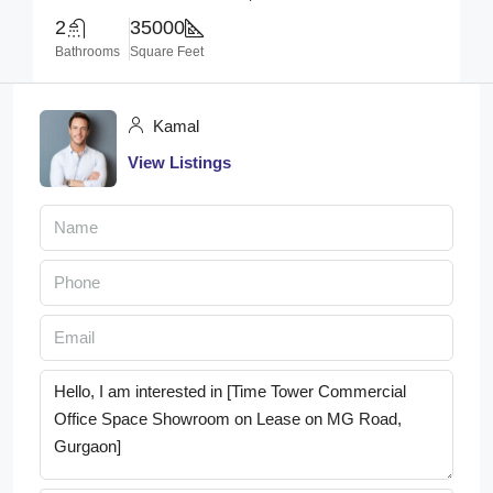
2
35000
Bathrooms
Square Feet
Kamal
View Listings