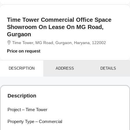
Time Tower Commercial Office Space
Showroom On Lease On MG Road,
Gurgaon
Time Tower, MG Road, Gurgaon, Haryana, 122002
Price on request
DESCRIPTION
ADDRESS
DETAILS
Description
Project – Time Tower
Property Type – Commercial