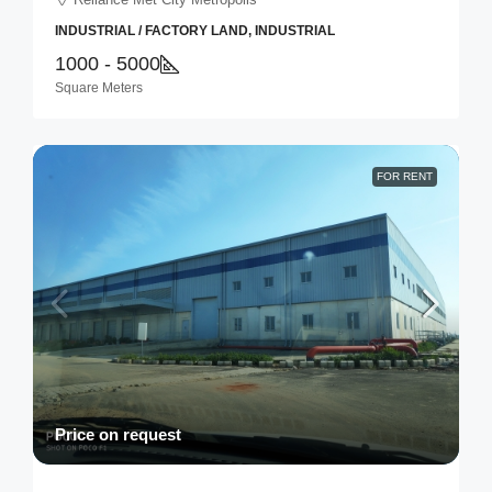
INDUSTRIAL / FACTORY LAND, INDUSTRIAL
1000 - 5000
Square Meters
FOR RENT
Price on request