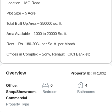
Location – MG Road
Plot Size – 5 Acre
Total Built Up Area – 350000 sq. ft.
Area Available – 1000 to 20000 Sq. ft.
Rent – Rs. 180-200/- per Sq. ft. per Month
Offices in Complex – Sony, Renault, ICICI Bank etc
Overview
Property ID:
KR1092
Office,
0
4
Shop/Showroom,
Bedroom
Bathrooms
Commercial
Property Type