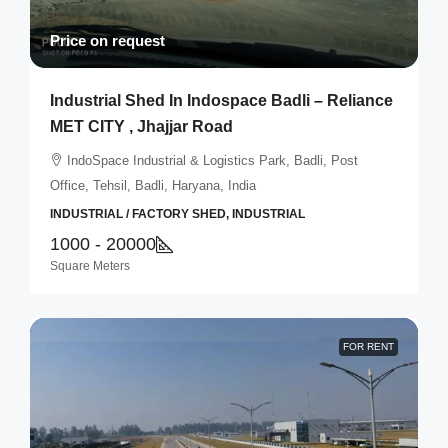
Price on request
Industrial Shed In Indospace Badli – Reliance
MET CITY , Jhajjar Road
IndoSpace Industrial & Logistics Park, Badli, Post
Office, Tehsil, Badli, Haryana, India
INDUSTRIAL / FACTORY SHED, INDUSTRIAL
1000 - 20000
Square Meters
FOR RENT