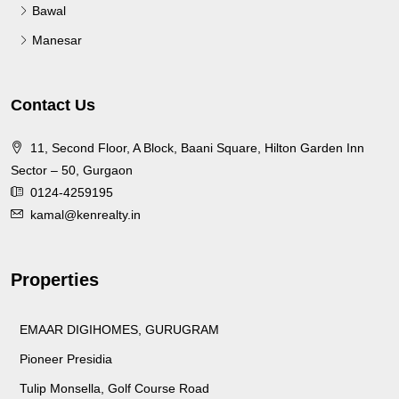
Bawal
Manesar
Contact Us
11, Second Floor, A Block, Baani Square, Hilton Garden Inn
Sector – 50, Gurgaon
0124-4259195
kamal@kenrealty.in
Properties
EMAAR DIGIHOMES, GURUGRAM
Pioneer Presidia
Tulip Monsella, Golf Course Road