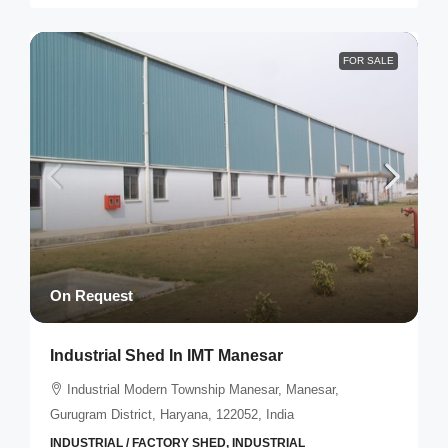
FOR SALE
On Request
Industrial Shed In IMT Manesar
Industrial Modern Township Manesar, Manesar,
Gurugram District, Haryana, 122052, India
INDUSTRIAL / FACTORY SHED, INDUSTRIAL