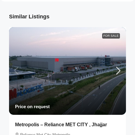
Similar Listings
FOR SALE
Price on request
Metropolis – Reliance MET CITY , Jhajjar
Reliance Met City Metropolis