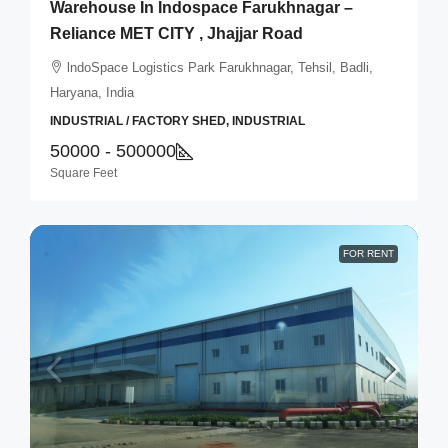
Warehouse In Indospace Farukhnagar –
Reliance MET CITY , Jhajjar Road
lndoSpace Logistics Park Farukhnagar, Tehsil, Badli,
Haryana, India
INDUSTRIAL / FACTORY SHED, INDUSTRIAL
50000 - 500000
Square Feet
FOR RENT